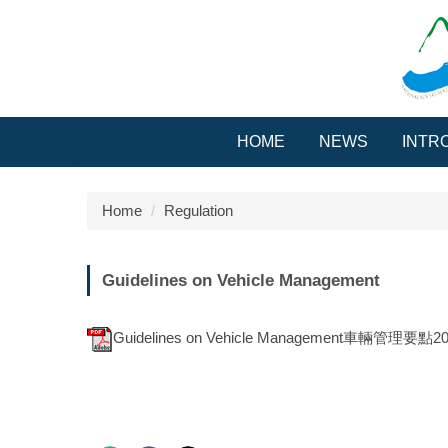
Jump
to
the
main
content
block
HOME
NEWS
INTR
Home
Regulation
Guidelines on Vehicle Management
Guidelines on Vehicle Management車輛管理要點201