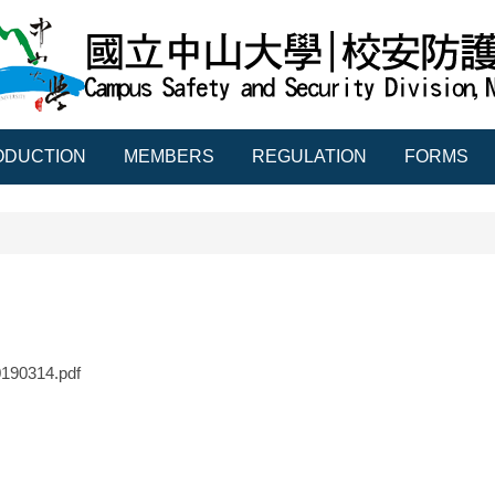
ODUCTION
MEMBERS
REGULATION
FORMS
90314.pdf