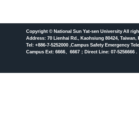
Copyright © National Sun Yat-sen University All righ
Address: 70 Lienhai Rd., Kaohsiung 80424, Taiwan, 
Tel: +886-7-5252000 ,Campus Safety Emergency Tele
Campus Ext: 6666
、6667；Direct Line: 07-5256666 .