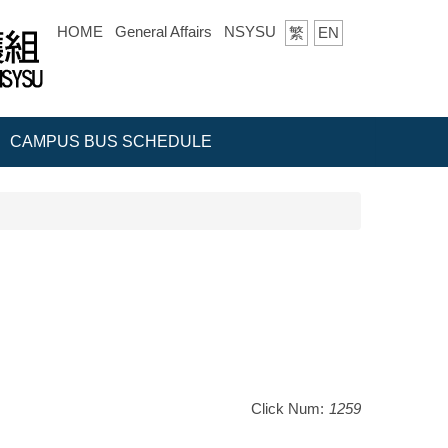
HOME
General Affairs
NSYSU
繁
EN
CAMPUS BUS SCHEDULE
Click Num:
1259