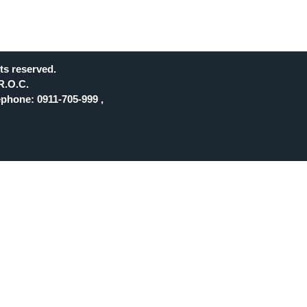
ts reserved.
R.O.C.
phone: 0911-705-999 ,