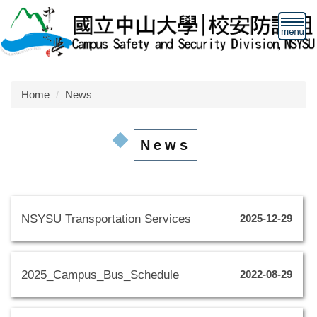
Jump
to
the
main
content
block
Home
News
News
NSYSU Transportation Services
2025-12-29
2025_Campus_Bus_Schedule
2022-08-29