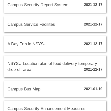
Campus Security Report System
2021-12-17
Campus Service Facilites
2021-12-17
A Day Trip in NSYSU
2021-12-17
NSYSU Location plan of food delivery temporary
drop-off area
2021-12-17
Campus Bus Map
2021-01-19
Campus Security Enhancement Measures