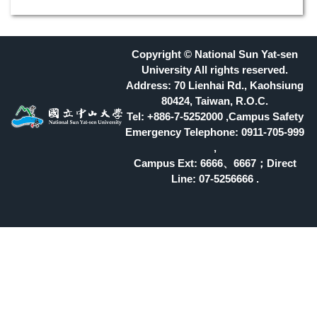
Copyright © National Sun Yat-sen
University All rights reserved.
Address: 70 Lienhai Rd., Kaohsiung
80424, Taiwan, R.O.C.
Tel: +886-7-5252000 ,Campus Safety
Emergency Telephone: 0911-705-999
,
Campus Ext: 6666
、6667；Direct
Line: 07-5256666 .