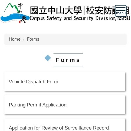
Jump
to
the
main
content
block
Home
Forms
Forms
Vehicle Dispatch Form
Parking Permit Application
Application for Review of Surveillance Record