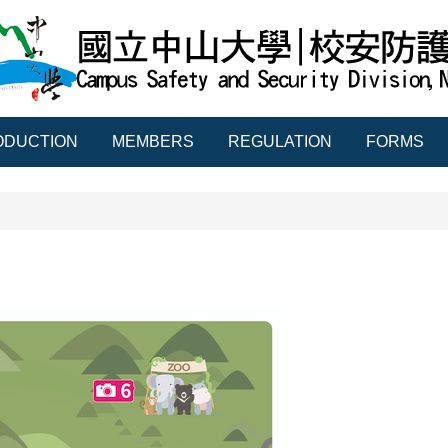
ODUCTION
MEMBERS
REGULATION
FORMS