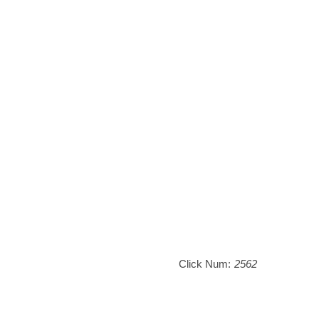
Click Num:
2562