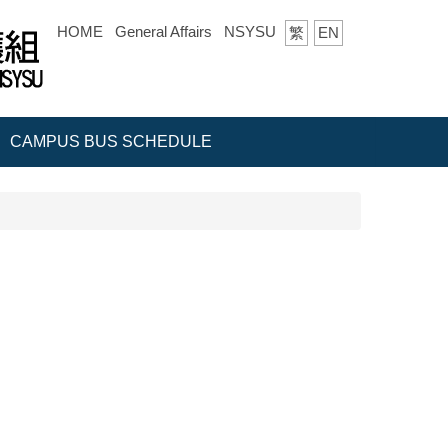
HOME
General Affairs
NSYSU
繁
EN
CAMPUS BUS SCHEDULE