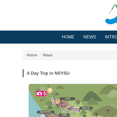
Jump
to
the
main
content
block
HOME
NEWS
INTR
Home
News
A Day Trip in NSYSU