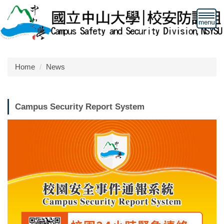
Jump
to
the
main
content
block
Home
News
Campus Security Report System