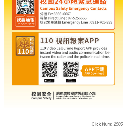
Click Num:
2505