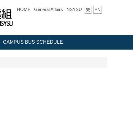
HOME
General Affairs
NSYSU
繁
EN
CAMPUS BUS SCHEDULE