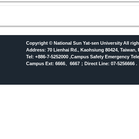
Copyright © National Sun Yat-sen University All righ
Address: 70 Lienhai Rd., Kaohsiung 80424, Taiwan, 
Tel: +886-7-5252000 ,Campus Safety Emergency Tele
Campus Ext: 6666
、6667；Direct Line: 07-5256666 .