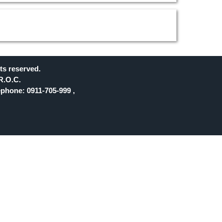
ts reserved.
R.O.C.
phone: 0911-705-999 ,