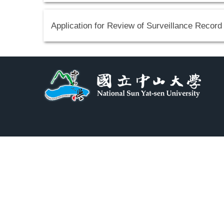
Application for Review of Surveillance Record