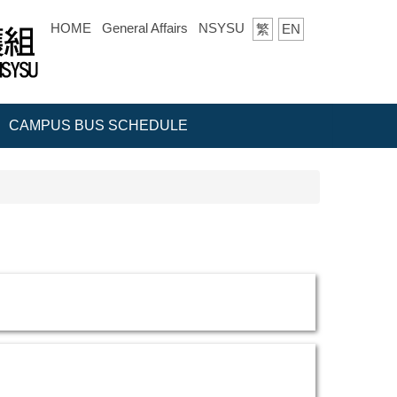
HOME
General Affairs
NSYSU
繁
EN
CAMPUS BUS SCHEDULE