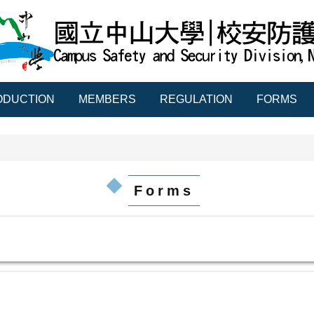
ODUCTION
MEMBERS
REGULATION
FORMS
Forms