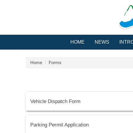
Jump
to
the
main
content
block
HOME
NEWS
INTR
Home
Forms
Vehicle Dispatch Form
Parking Permit Application